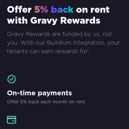
Offer
5% back
on rent
with Gravy Rewards
Gravy Rewards are funded by us, not
you. With our Buildium integration, your
tenants can earn rewards for:
On-time payments
Offer 5% back each month on rent