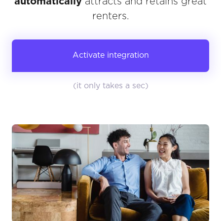
automatically
attracts and retains great
renters.
Activate integration
(it only takes a sec)