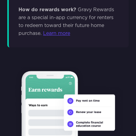
How do rewards work?
Gravy Rewards
are a special in-app currency for renters
to redeem toward their future home
purchase.
Learn more