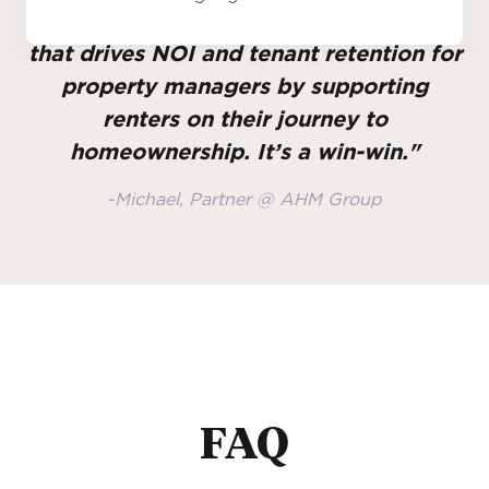
"Gravy incentivizes tenant behavior
that drives NOI and tenant retention for
property managers by supporting
renters on their journey to
homeownership. It’s a win-win."
-Michael, Partner @ AHM Group
FAQ