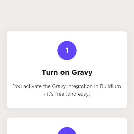
1
Turn on Gravy
You activate the Gravy integration in Buildium
- it's free (and easy)