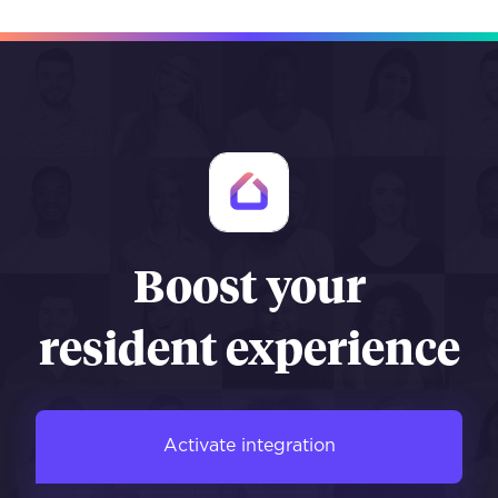
Boost your
resident experience
Activate integration