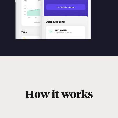
How it works