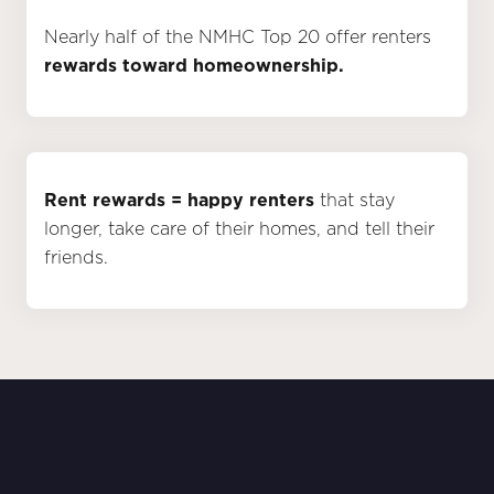
Nearly half of the NMHC Top 20 offer renters
rewards toward homeownership.
Rent rewards = happy renters
that stay
longer, take care of their homes, and tell their
friends.