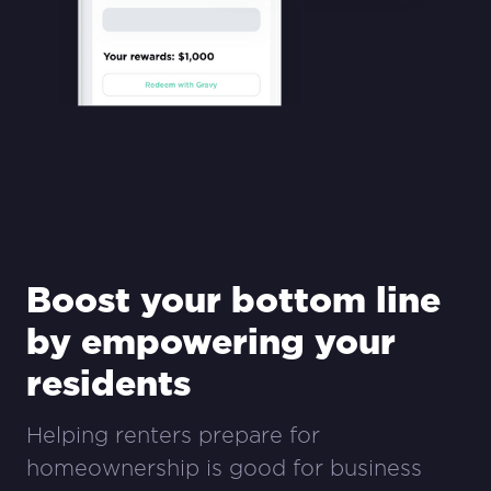
Boost your bottom line
by empowering your
residents
Helping renters prepare for
homeownership is good for business