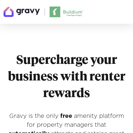
Supercharge your
business with renter
rewards
Gravy is the only
free
amenity platform
for property managers that