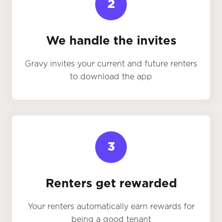
2
We handle the invites
Gravy invites your current and future renters
to download the app
3
Renters get rewarded
Your renters automatically earn rewards for
being a good tenant