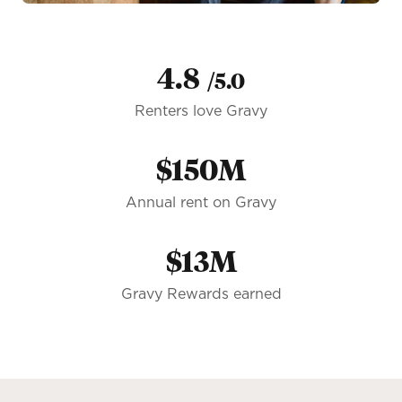
4.8
/5.0
Renters love Gravy
$150M
Annual rent on Gravy
$13M
Gravy Rewards earned