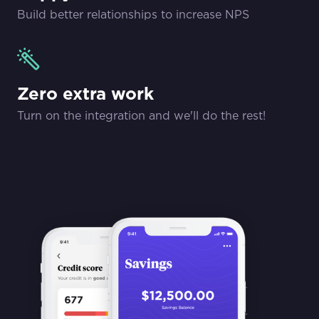
Build better relationships to increase NPS
Zero extra work
Turn on the integration and we'll do the rest!