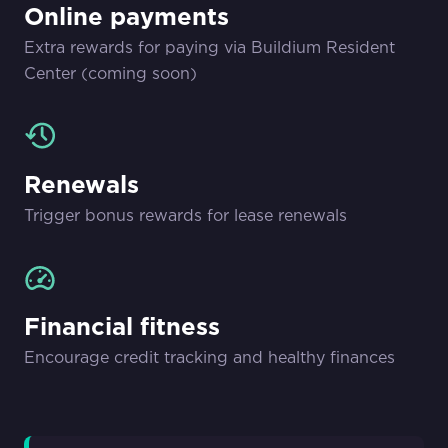
Online payments
Extra rewards for paying via Buildium Resident
Center (coming soon)
Renewals
Trigger bonus rewards for lease renewals
Financial fitness
Encourage credit tracking and healthy finances