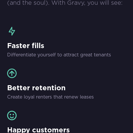
(and the soul). With Gravy, you will see:
Faster fills
Differentiate yourself to attract great tenants
Better retention
Create loyal renters that renew leases
Happy customers