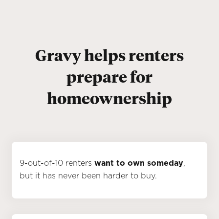
Gravy helps renters
prepare for
homeownership
9-out-of-10 renters
want to own someday
,
but it has never been harder to buy.